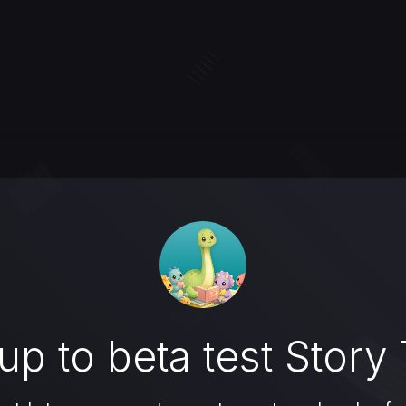
up to beta test Story