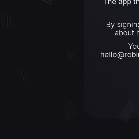
The app th
By signin
about h
Yo
hello@robi