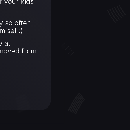
r your kids
y so often
mise! :)
 at
emoved from