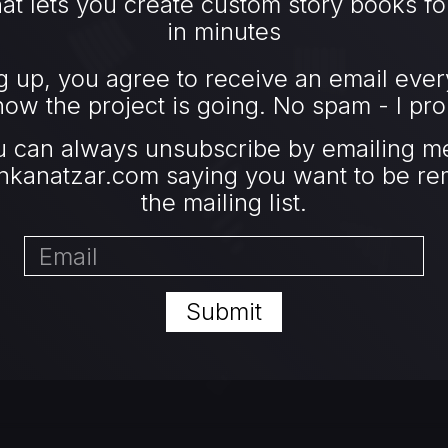
at lets you create custom story books fo
in minutes
g up, you agree to receive an email ever
ow the project is going. No spam - I pro
u can always unsubscribe by emailing me
nkanatzar.com
saying you want to be r
the mailing list.
Submit