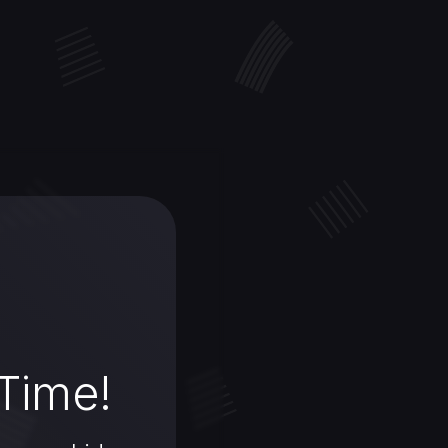
 Time!